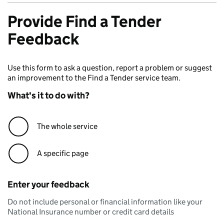
Provide Find a Tender
Feedback
Use this form to ask a question, report a problem or suggest
an improvement to the Find a Tender service team.
What's it to do with?
The whole service
A specific page
Enter your feedback
Do not include personal or financial information like your
National Insurance number or credit card details