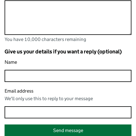
You have 10,000 characters remaining
You can enter up to 10,000 characters
You have 10,000 characters remaining
Give us your details if you want a reply (optional)
Name
Email address
We'll only use this to reply to your message
Send message