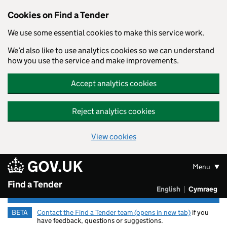
Cookies on Find a Tender
We use some essential cookies to make this service work.
We’d also like to use analytics cookies so we can understand
how you use the service and make improvements.
Accept analytics cookies
Reject analytics cookies
View cookies
Skip to main content
Menu
Find a Tender
English
Cymraeg
Newid yr ia
BETA
Contact the Find a Tender team (opens in new tab)
if you
have feedback, questions or suggestions.